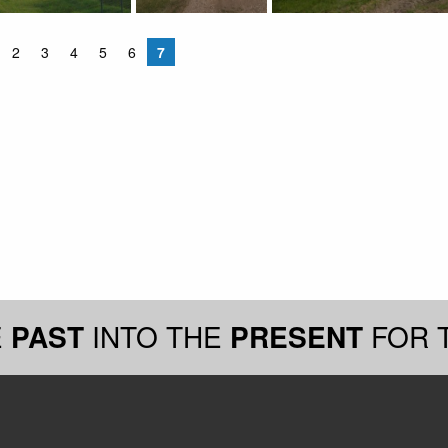
2
3
4
5
6
7
E
PAST
INTO THE
PRESENT
FOR 