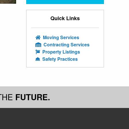
Quick Links
Moving Services
Contracting Services
Property Listings
Safety Practices
THE
FUTURE.