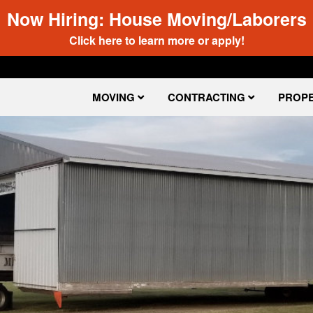
Now Hiring: House Moving/Laborers
Click here to learn more or apply!
MOVING
CONTRACTING
PROPE