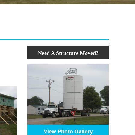
Need A Structure Moved?
View Photo Gallery