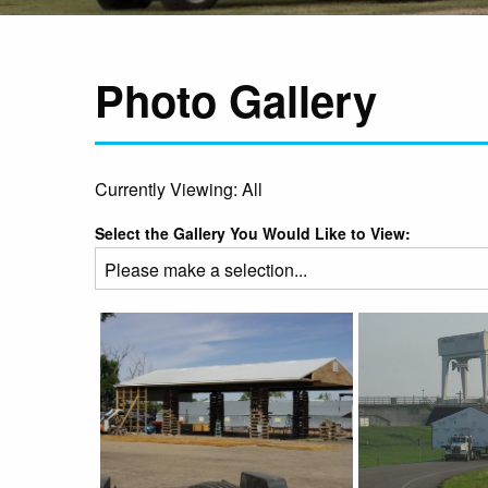
Photo Gallery
Currently Viewing: All
Select the Gallery You Would Like to View: