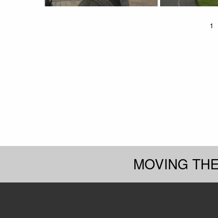
1
MOVING TH