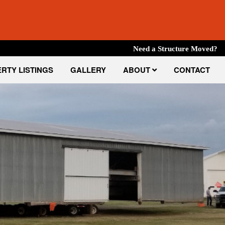
Need a Structure Moved?
RTY LISTINGS
GALLERY
ABOUT
CONTACT