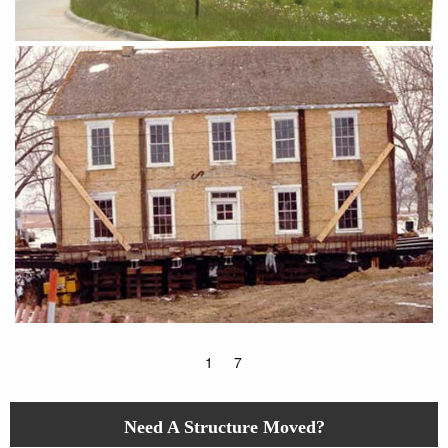
1
7
Need A Structure Moved?