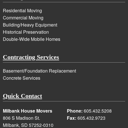
Residential Moving
Commercial Moving
Building/Heavy Equipment
Historical Preservation
Double-Wide Mobile Homes
Contracting Services
Basement/Foundation Replacement
Concrete Services
Quick Contact
Milbank House Movers
Phone:
605.432.5208
806 S Madison St.
Fax:
605.432.9723
Milbank, SD 57252-0310