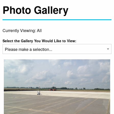
Photo Gallery
Currently Viewing: All
Select the Gallery You Would Like to View: