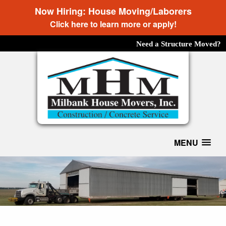
Now Hiring: House Moving/Laborers
Click here to learn more or apply!
Need a Structure Moved?
MENU