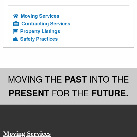
Moving Services
Contracting Services
Property Listings
Safety Practices
MOVING THE
PAST
INTO THE
PRESENT
FOR THE
FUTURE.
Moving Services