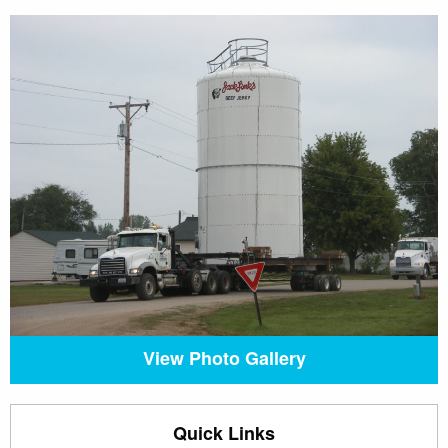
View Photo Gallery
Quick Links